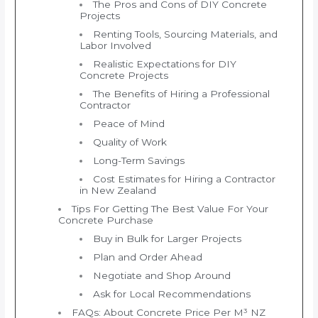
The Pros and Cons of DIY Concrete
Projects
Renting Tools, Sourcing Materials, and
Labor Involved
Realistic Expectations for DIY
Concrete Projects
The Benefits of Hiring a Professional
Contractor
Peace of Mind
Quality of Work
Long-Term Savings
Cost Estimates for Hiring a Contractor
in New Zealand
Tips For Getting The Best Value For Your
Concrete Purchase
Buy in Bulk for Larger Projects
Plan and Order Ahead
Negotiate and Shop Around
Ask for Local Recommendations
FAQs: About Concrete Price Per M³ NZ