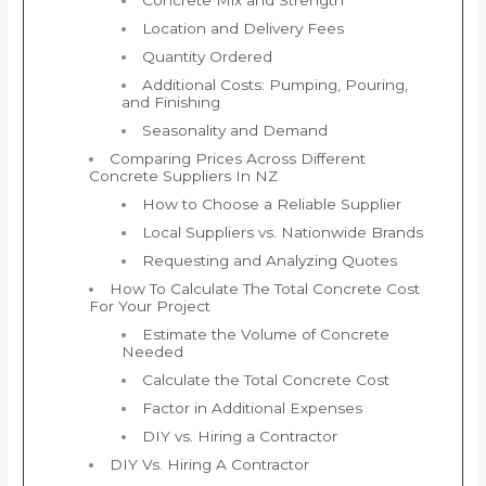
Location and Delivery Fees
Quantity Ordered
Additional Costs: Pumping, Pouring,
and Finishing
Seasonality and Demand
Comparing Prices Across Different
Concrete Suppliers In NZ
How to Choose a Reliable Supplier
Local Suppliers vs. Nationwide Brands
Requesting and Analyzing Quotes
How To Calculate The Total Concrete Cost
For Your Project
Estimate the Volume of Concrete
Needed
Calculate the Total Concrete Cost
Factor in Additional Expenses
DIY vs. Hiring a Contractor
DIY Vs. Hiring A Contractor