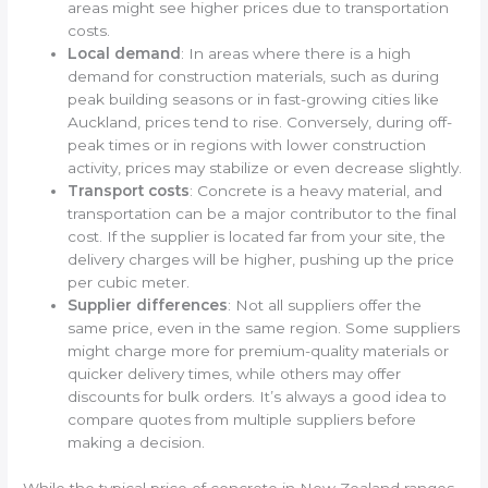
areas might see higher prices due to transportation
costs.
Local demand
: In areas where there is a high
demand for construction materials, such as during
peak building seasons or in fast-growing cities like
Auckland, prices tend to rise. Conversely, during off-
peak times or in regions with lower construction
activity, prices may stabilize or even decrease slightly.
Transport costs
: Concrete is a heavy material, and
transportation can be a major contributor to the final
cost. If the supplier is located far from your site, the
delivery charges will be higher, pushing up the price
per cubic meter.
Supplier differences
: Not all suppliers offer the
same price, even in the same region. Some suppliers
might charge more for premium-quality materials or
quicker delivery times, while others may offer
discounts for bulk orders. It’s always a good idea to
compare quotes from multiple suppliers before
making a decision.
While the typical price of concrete in New Zealand ranges