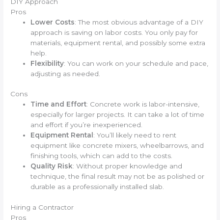
DIY Approach
Pros
Lower Costs
: The most obvious advantage of a DIY
approach is saving on labor costs. You only pay for
materials, equipment rental, and possibly some extra
help.
Flexibility
: You can work on your schedule and pace,
adjusting as needed.
Cons
Time and Effort
: Concrete work is labor-intensive,
especially for larger projects. It can take a lot of time
and effort if you’re inexperienced.
Equipment Rental
: You’ll likely need to rent
equipment like concrete mixers, wheelbarrows, and
finishing tools, which can add to the costs.
Quality Risk
: Without proper knowledge and
technique, the final result may not be as polished or
durable as a professionally installed slab.
Hiring a Contractor
Pros