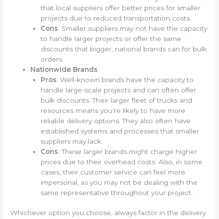
that local suppliers offer better prices for smaller
projects due to reduced transportation costs.
Cons
: Smaller suppliers may not have the capacity
to handle larger projects or offer the same
discounts that bigger, national brands can for bulk
orders.
Nationwide Brands
:
Pros
: Well-known brands have the capacity to
handle large-scale projects and can often offer
bulk discounts. Their larger fleet of trucks and
resources means you’re likely to have more
reliable delivery options. They also often have
established systems and processes that smaller
suppliers may lack.
Cons
: These larger brands might charge higher
prices due to their overhead costs. Also, in some
cases, their customer service can feel more
impersonal, as you may not be dealing with the
same representative throughout your project.
Whichever option you choose, always factor in the delivery