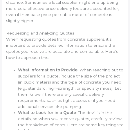
distance. Sometimes a local supplier might end up being
more cost-effective once delivery fees are accounted for,
even if their base price per cubic meter of concrete is
slightly higher.
Requesting and Analyzing Quotes
When requesting quotes from concrete suppliers, it’s
important to provide detailed information to ensure the
quotes you receive are accurate and comparable. Here’s
how to approach this.
What Information to Provide
: When reaching out to
suppliers for a quote, include the size of the project
(in cubic meters) and the type of concrete you need
(e.g., standard, high-strength, or specialty mixes). Let
them know if there are any specific delivery
requirements, such as tight access or if you need
additional services like pumping.
What to Look for in a Quote
: The devil is in the
details, so when you receive quotes, carefully review
the breakdown of costs. Here are some key things to