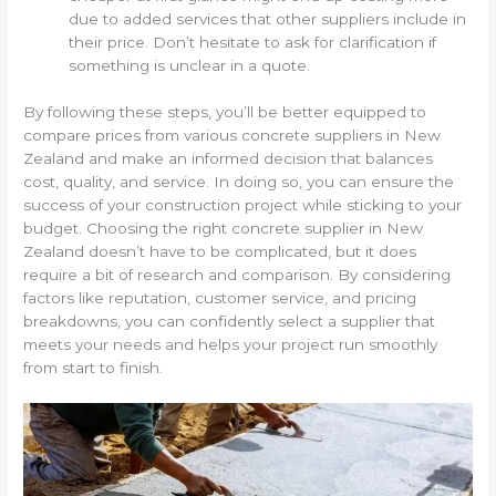
due to added services that other suppliers include in
their price. Don’t hesitate to ask for clarification if
something is unclear in a quote.
By following these steps, you’ll be better equipped to
compare prices from various concrete suppliers in New
Zealand and make an informed decision that balances
cost, quality, and service. In doing so, you can ensure the
success of your construction project while sticking to your
budget. Choosing the right concrete supplier in New
Zealand doesn’t have to be complicated, but it does
require a bit of research and comparison. By considering
factors like reputation, customer service, and pricing
breakdowns, you can confidently select a supplier that
meets your needs and helps your project run smoothly
from start to finish.