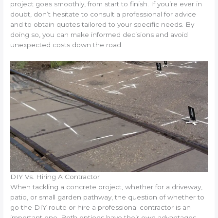
project goes smoothly, from start to finish. If you’re ever in
doubt, don’t hesitate to consult a professional for advice
and to obtain quotes tailored to your specific needs. By
doing so, you can make informed decisions and avoid
unexpected costs down the road.
DIY Vs. Hiring A Contractor
When tackling a concrete project, whether for a driveway,
patio, or small garden pathway, the question of whether to
go the DIY route or hire a professional contractor is an
important one. Both options have their own advantages