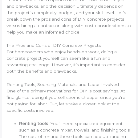
and drawbacks, and the decision ultimately depends on
the project’s complexity, budget, and your skill level. Let’s
break down the pros and cons of DIY concrete projects
versus hiring a contractor, along with cost considerations to
help you make an informed choice.
The Pros and Cons of DIY Concrete Projects
For homeowners who enjoy hands-on work, doing a
concrete project yourself can seem like a fun and
rewarding challenge. However, it’s important to consider
both the benefits and drawbacks.
Renting Tools, Sourcing Materials, and Labor Involved
One of the primary motivations for DIY is cost savings. At
first glance, doing it yourself seems cheaper since you’re
not paying for labor. But, let’s take a closer look at the
specific costs involved.
Renting tools
: You’ll need specialized equipment
such as a concrete mixer, trowels, and finishing tools.
The cost of renting these tools can add up, ranging