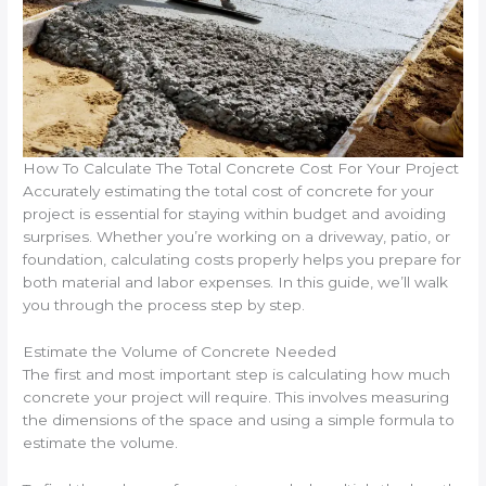
How To Calculate The Total Concrete Cost For Your Project
Accurately estimating the total cost of concrete for your
project is essential for staying within budget and avoiding
surprises. Whether you’re working on a driveway, patio, or
foundation, calculating costs properly helps you prepare for
both material and labor expenses. In this guide, we’ll walk
you through the process step by step.
Estimate the Volume of Concrete Needed
The first and most important step is calculating how much
concrete your project will require. This involves measuring
the dimensions of the space and using a simple formula to
estimate the volume.