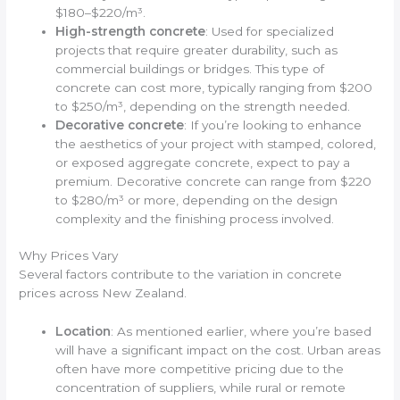
$180–$220/m³.
High-strength concrete
: Used for specialized
projects that require greater durability, such as
commercial buildings or bridges. This type of
concrete can cost more, typically ranging from $200
to $250/m³, depending on the strength needed.
Decorative concrete
: If you’re looking to enhance
the aesthetics of your project with stamped, colored,
or exposed aggregate concrete, expect to pay a
premium. Decorative concrete can range from $220
to $280/m³ or more, depending on the design
complexity and the finishing process involved.
Why Prices Vary
Several factors contribute to the variation in concrete
prices across New Zealand.
Location
: As mentioned earlier, where you’re based
will have a significant impact on the cost. Urban areas
often have more competitive pricing due to the
concentration of suppliers, while rural or remote