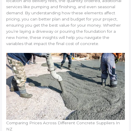
location and delivery fees, the quantity ordered, additional
services like pumping and finishing, and even seasonal
demand. By understanding how these elements affect
pricing, you can better plan and budget for your project,
ensuring you get the best value for your money. Whether
you’re laying a driveway or pouring the foundation for a
new home, these insights will help you navigate the
variables that impact the final cost of concrete.
Comparing Prices Across Different Concrete Suppliers In
NZ