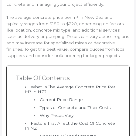
concrete and managing your project efficiently.
The average concrete price per m³ in New Zealand
typically ranges from $180 to $220, depending on factors
like location, concrete mix type, and additional services
such as delivery or pumping. Prices can vary across regions
and may increase for specialized mixes or decorative
finishes. To get the best value, compare quotes from local
suppliers and consider bulk ordering for larger projects.
Table Of Contents
What Is The Average Concrete Price Per
M³ In NZ?
Current Price Range
Types of Concrete and Their Costs
Why Prices Vary
Factors That Affect the Cost Of Concrete
In NZ
Concrete Mix and Strength