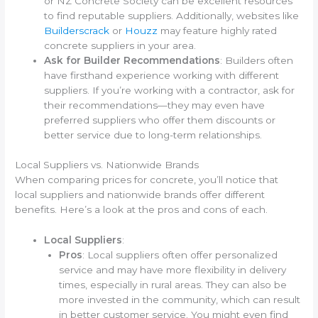
or NZ Concrete Society can be excellent resources
to find reputable suppliers. Additionally, websites like
Builderscrack
or
Houzz
may feature highly rated
concrete suppliers in your area.
Ask for Builder Recommendations
: Builders often
have firsthand experience working with different
suppliers. If you’re working with a contractor, ask for
their recommendations—they may even have
preferred suppliers who offer them discounts or
better service due to long-term relationships.
Local Suppliers vs. Nationwide Brands
When comparing prices for concrete, you’ll notice that
local suppliers and nationwide brands offer different
benefits. Here’s a look at the pros and cons of each.
Local Suppliers
:
Pros
: Local suppliers often offer personalized
service and may have more flexibility in delivery
times, especially in rural areas. They can also be
more invested in the community, which can result
in better customer service. You might even find