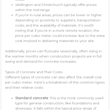
Wellington and Christchurch typically offer prices
within the mid-range.
If you’re in rural areas, prices can be lower or higher
depending on proximity to suppliers, transportation
costs, and the availability of materials. It’s worth
noting that if you’re in a more remote location, the
price per cubic meter could increase due to the extra
cost involved in delivering materials to your site.
Additionally, prices can fluctuate seasonally, often rising in
the warmer months when construction projects are in full
swing and demand for concrete increases.
Types of Concrete and Their Costs
Different types of concrete can also affect the overall cost
per cubic meter. Here’s a breakdown of the common types
and their relative costs.
Standard concrete
: This is the most commonly used
type for general construction, like foundations and
driveways. It falls within the typical price range of