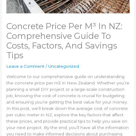
Concrete Price Per M³ In NZ:
Comprehensive Guide To
Costs, Factors, And Savings
Tips
Leave a Comment
/
Uncategorized
Welcome to our comprehensive guide on understanding
the concrete price per m3 in New Zealand. Whether you’re
planning a small DIY project or a large-scale construction
job, knowing the cost of concrete is crucial for budgeting
and ensuring you’re getting the best value for your money.
In this post, we’ll break down the average cost of concrete
per cubic meter in NZ, explore the key factors that affect
these prices, and provide practical tips to help you save on
your next project. By the end, you’ll have all the information
you need to make informed decisions about purchasing