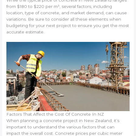
from $180 to $220 per m³, several factors, including
location, type of concrete, and market demand, can cause
variations. Be sure to consider all these elements when
budgeting for your next project to ensure you get the most
accurate estimate.
Factors That Affect the Cost Of Concrete In NZ
When planning a concrete project in New Zealand, it’s
important to understand the various factors that can
impact the overall cost. Concrete prices per cubic meter