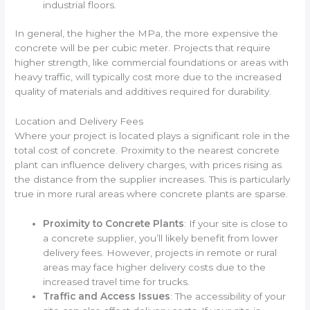
industrial floors.
In general, the higher the MPa, the more expensive the
concrete will be per cubic meter. Projects that require
higher strength, like commercial foundations or areas with
heavy traffic, will typically cost more due to the increased
quality of materials and additives required for durability.
Location and Delivery Fees
Where your project is located plays a significant role in the
total cost of concrete. Proximity to the nearest concrete
plant can influence delivery charges, with prices rising as
the distance from the supplier increases. This is particularly
true in more rural areas where concrete plants are sparse.
Proximity to Concrete Plants
: If your site is close to
a concrete supplier, you’ll likely benefit from lower
delivery fees. However, projects in remote or rural
areas may face higher delivery costs due to the
increased travel time for trucks.
Traffic and Access Issues
: The accessibility of your