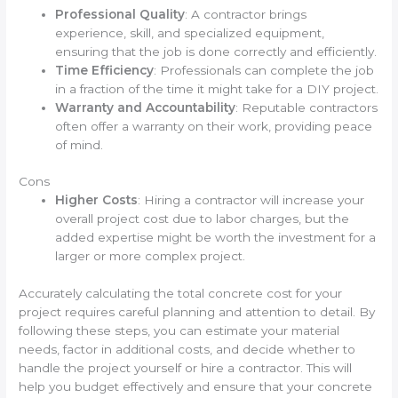
Professional Quality
: A contractor brings
experience, skill, and specialized equipment,
ensuring that the job is done correctly and efficiently.
Time Efficiency
: Professionals can complete the job
in a fraction of the time it might take for a DIY project.
Warranty and Accountability
: Reputable contractors
often offer a warranty on their work, providing peace
of mind.
Cons
Higher Costs
: Hiring a contractor will increase your
overall project cost due to labor charges, but the
added expertise might be worth the investment for a
larger or more complex project.
Accurately calculating the total concrete cost for your
project requires careful planning and attention to detail. By
following these steps, you can estimate your material
needs, factor in additional costs, and decide whether to
handle the project yourself or hire a contractor. This will
help you budget effectively and ensure that your concrete