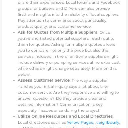
share their experiences. Local forums and Facebook
groups for builders and DIYers can also provide
firsthand insights into the reliability of local suppliers.
Pay attention to comments about punctuality,
product quality, and customer service.
Ask for Quotes from Multiple Suppliers
: Once
you’ve shortlisted potential suppliers, reach out to
them for quotes. Asking for multiple quotes allows
you to compare not only the price but also the
services included in the offer. Some suppliers might
include delivery or pumping services at no extra cost,
while others might charge separately. More on this
below.
Assess Customer Service
: The way a supplier
handles your initial inquiry says a lot about their
customer service. Are they responsive and willing to
answer questions? Do they provide clear and
detailed information? Communication is key,
especially if issues arise during the project.
Utilize Online Resources and Local Directories
:
Local directories such as
Yellow Pages
,
Neighbourly
,