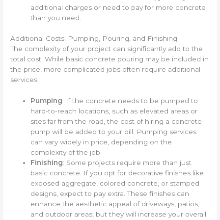
additional charges or need to pay for more concrete
than you need.
Additional Costs: Pumping, Pouring, and Finishing
The complexity of your project can significantly add to the
total cost. While basic concrete pouring may be included in
the price, more complicated jobs often require additional
services.
Pumping
: If the concrete needs to be pumped to
hard-to-reach locations, such as elevated areas or
sites far from the road, the cost of hiring a concrete
pump will be added to your bill. Pumping services
can vary widely in price, depending on the
complexity of the job.
Finishing
: Some projects require more than just
basic concrete. If you opt for decorative finishes like
exposed aggregate, colored concrete, or stamped
designs, expect to pay extra. These finishes can
enhance the aesthetic appeal of driveways, patios,
and outdoor areas, but they will increase your overall