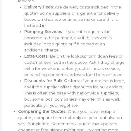
look for:
Delivery Fees
: Are delivery costs included in the
quote? Some suppliers charge extra for delivery
based on distance or time, so make sure this is
factored in.
Pumping Services
: If your site requires the
concrete to be pumped, ask if this service is
included in the quote or if it comes at an
additional charge.
Extra Costs
: Be on the lookout for hidden fees or
costs not itemized in the quote. Ask if they charge
extra for weekend delivery, out-of-hours service,
or handling concrete additives like fibers or color.
Discounts for Bulk Orders
: If your project is large,
ask if the supplier offers discounts for bulk orders.
This is often the case with nationwide suppliers,
but some local companies may offer this as well,
particularly if you negotiate.
Comparing the Quotes
: Once you have multiple
quotes, compare them not only on price but also on
what’s included. Sometimes a quote that appears
cheaper at first glance might end up costing more