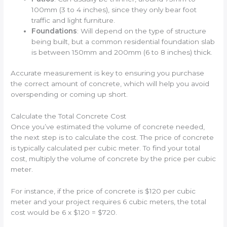
100mm (3 to 4 inches), since they only bear foot
traffic and light furniture.
Foundations
: Will depend on the type of structure
being built, but a common residential foundation slab
is between 150mm and 200mm (6 to 8 inches) thick.
Accurate measurement is key to ensuring you purchase
the correct amount of concrete, which will help you avoid
overspending or coming up short.
Calculate the Total Concrete Cost
Once you’ve estimated the volume of concrete needed,
the next step is to calculate the cost. The price of concrete
is typically calculated per cubic meter. To find your total
cost, multiply the volume of concrete by the price per cubic
meter.
For instance, if the price of concrete is $120 per cubic
meter and your project requires 6 cubic meters, the total
cost would be 6 x $120 = $720.