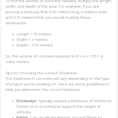
To find the volume of concrete needed, multiply the length,
width, and depth of the area. For example, if you are
pouring a driveway that is 10 meters long, 4 meters wide,
and 0.15 meters thick, you would multiply these
dimensions.
Length = 10 meters
Width = 4 meters
Depth = 0.15 meters
So, the volume of concrete required is 10 x 4 x 0.15 = 6
cubic meters.
Tips for Choosing the Correct Thickness
The thickness of concrete will vary depending on the type
of project you’re working on. Here are some guidelines to
help you determine the correct thickness.
Driveways
: Typically require a thickness of 100mm to
150mm (4 to 6 inches) to support the weight of
vehicles.
Patios
: Can usually be thinner, around 75mm to