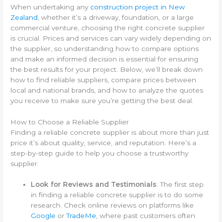
When undertaking any
construction project in New
Zealand
, whether it’s a driveway, foundation, or a large
commercial venture, choosing the right concrete supplier
is crucial. Prices and services can vary widely depending on
the supplier, so understanding how to compare options
and make an informed decision is essential for ensuring
the best results for your project. Below, we’ll break down
how to find reliable suppliers, compare prices between
local and national brands, and how to analyze the quotes
you receive to make sure you’re getting the best deal.
How to Choose a Reliable Supplier
Finding a reliable concrete supplier is about more than just
price it’s about quality, service, and reputation. Here’s a
step-by-step guide to help you choose a trustworthy
supplier.
Look for Reviews and Testimonials
: The first step
in finding a reliable concrete supplier is to do some
research. Check online reviews on platforms like
Google
or
TradeMe
, where past customers often