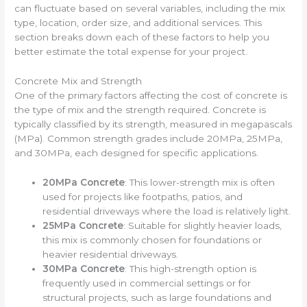
can fluctuate based on several variables, including the mix
type, location, order size, and additional services. This
section breaks down each of these factors to help you
better estimate the total expense for your project.
Concrete Mix and Strength
One of the primary factors affecting the cost of concrete is
the type of mix and the strength required. Concrete is
typically classified by its strength, measured in megapascals
(MPa). Common strength grades include 20MPa, 25MPa,
and 30MPa, each designed for specific applications.
20MPa Concrete
: This lower-strength mix is often
used for projects like footpaths, patios, and
residential driveways where the load is relatively light.
25MPa Concrete
: Suitable for slightly heavier loads,
this mix is commonly chosen for foundations or
heavier residential driveways.
30MPa Concrete
: This high-strength option is
frequently used in commercial settings or for
structural projects, such as large foundations and