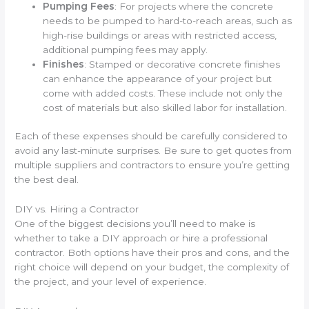
Pumping Fees
: For projects where the concrete
needs to be pumped to hard-to-reach areas, such as
high-rise buildings or areas with restricted access,
additional pumping fees may apply.
Finishes
: Stamped or decorative concrete finishes
can enhance the appearance of your project but
come with added costs. These include not only the
cost of materials but also skilled labor for installation.
Each of these expenses should be carefully considered to
avoid any last-minute surprises. Be sure to get quotes from
multiple suppliers and contractors to ensure you’re getting
the best deal.
DIY vs. Hiring a Contractor
One of the biggest decisions you’ll need to make is
whether to take a DIY approach or hire a professional
contractor. Both options have their pros and cons, and the
right choice will depend on your budget, the complexity of
the project, and your level of experience.