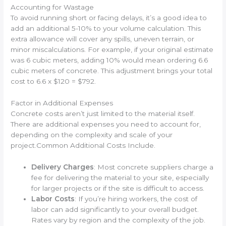
Accounting for Wastage
To avoid running short or facing delays, it’s a good idea to
add an additional 5-10% to your volume calculation. This
extra allowance will cover any spills, uneven terrain, or
minor miscalculations. For example, if your original estimate
was 6 cubic meters, adding 10% would mean ordering 6.6
cubic meters of concrete. This adjustment brings your total
cost to 6.6 x $120 = $792.
Factor in Additional Expenses
Concrete costs aren’t just limited to the material itself.
There are additional expenses you need to account for,
depending on the complexity and scale of your
project.Common Additional Costs Include.
Delivery Charges
: Most concrete suppliers charge a
fee for delivering the material to your site, especially
for larger projects or if the site is difficult to access.
Labor Costs
: If you’re hiring workers, the cost of
labor can add significantly to your overall budget.
Rates vary by region and the complexity of the job.