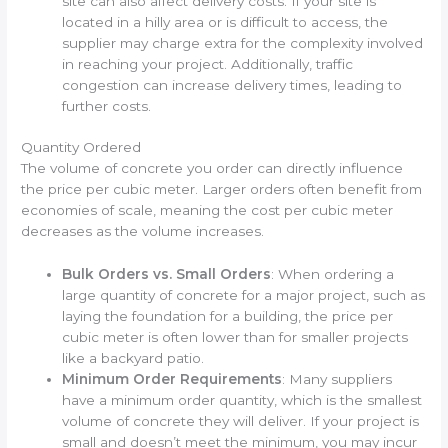
site can also affect delivery costs. If your site is
located in a hilly area or is difficult to access, the
supplier may charge extra for the complexity involved
in reaching your project. Additionally, traffic
congestion can increase delivery times, leading to
further costs.
Quantity Ordered
The volume of concrete you order can directly influence
the price per cubic meter. Larger orders often benefit from
economies of scale, meaning the cost per cubic meter
decreases as the volume increases.
Bulk Orders vs. Small Orders
: When ordering a
large quantity of concrete for a major project, such as
laying the foundation for a building, the price per
cubic meter is often lower than for smaller projects
like a backyard patio.
Minimum Order Requirements
: Many suppliers
have a minimum order quantity, which is the smallest
volume of concrete they will deliver. If your project is
small and doesn’t meet the minimum, you may incur