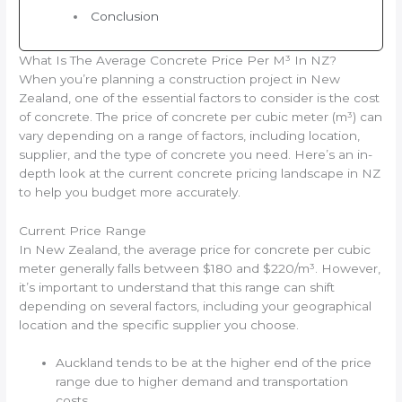
Conclusion
What Is The Average Concrete Price Per M³ In NZ?
When you’re planning a construction project in New
Zealand, one of the essential factors to consider is the cost
of concrete. The price of concrete per cubic meter (m³) can
vary depending on a range of factors, including location,
supplier, and the type of concrete you need. Here’s an in-
depth look at the current concrete pricing landscape in NZ
to help you budget more accurately.
Current Price Range
In New Zealand, the average price for concrete per cubic
meter generally falls between $180 and $220/m³. However,
it’s important to understand that this range can shift
depending on several factors, including your geographical
location and the specific supplier you choose.
Auckland tends to be at the higher end of the price
range due to higher demand and transportation
costs.