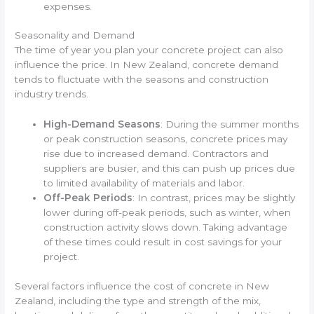
expenses.
Seasonality and Demand
The time of year you plan your concrete project can also
influence the price. In New Zealand, concrete demand
tends to fluctuate with the seasons and construction
industry trends.
High-Demand Seasons
: During the summer months
or peak construction seasons, concrete prices may
rise due to increased demand. Contractors and
suppliers are busier, and this can push up prices due
to limited availability of materials and labor.
Off-Peak Periods
: In contrast, prices may be slightly
lower during off-peak periods, such as winter, when
construction activity slows down. Taking advantage
of these times could result in cost savings for your
project.
Several factors influence the cost of concrete in New
Zealand, including the type and strength of the mix,