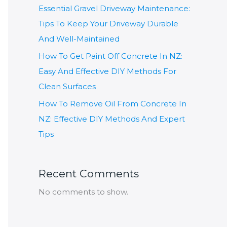
Essential Gravel Driveway Maintenance:
Tips To Keep Your Driveway Durable
And Well-Maintained
How To Get Paint Off Concrete In NZ:
Easy And Effective DIY Methods For
Clean Surfaces
How To Remove Oil From Concrete In
NZ: Effective DIY Methods And Expert
Tips
Recent Comments
No comments to show.