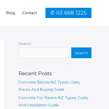
✆ 03 668 1225
Blog
Contact
Search
Search
Recent Posts
Concrete Blocks NZ: Types, Uses,
Prices, And Buying Guide
Concrete For Pavers NZ: Types, Costs,
And Installation Guide