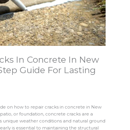
cks In Concrete In New
Step Guide For Lasting
e on how to repair cracks in concrete in New
patio, or foundation, concrete cracks are a
 unique weather conditions and natural ground
rly is essential to maintaining the structural