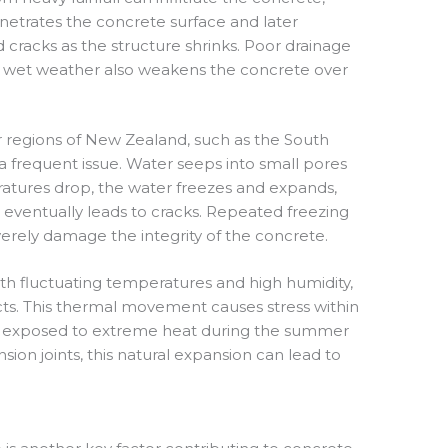
netrates the concrete surface and later
d cracks as the structure shrinks. Poor drainage
f wet weather also weakens the concrete over
r regions of New Zealand, such as the South
 a frequent issue. Water seeps into small pores
atures drop, the water freezes and expands,
t eventually leads to cracks. Repeated freezing
erely damage the integrity of the concrete.
ith fluctuating temperatures and high humidity,
ts. This thermal movement causes stress within
n exposed to extreme heat during the summer
on joints, this natural expansion can lead to