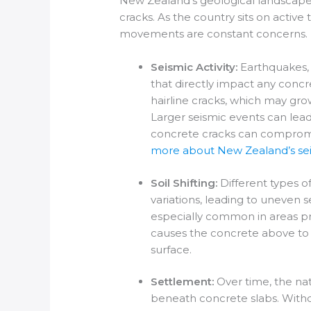
New Zealand’s geological landscape 
cracks. As the country sits on active 
movements are constant concerns.
Seismic Activity:
Earthquakes, b
that directly impact any conc
hairline cracks, which may g
Larger seismic events can lead
concrete cracks can compromise
more about New Zealand’s seis
Soil Shifting:
Different types o
variations, leading to uneven 
especially common in areas pron
causes the concrete above to m
surface.
Settlement:
Over time, the nat
beneath concrete slabs. With