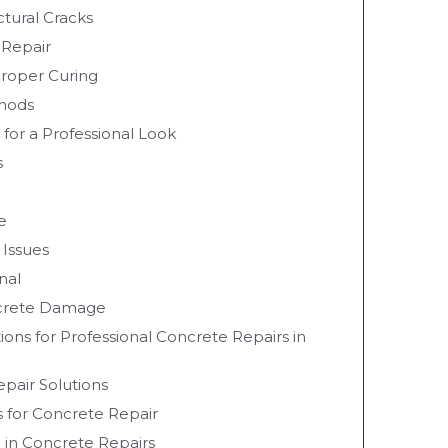
ctural Cracks
 Repair
roper Curing
thods
 for a Professional Look
s
e
 Issues
nal
ncrete Damage
ions for Professional Concrete Repairs in
pair Solutions
s for Concrete Repair
 in Concrete Repairs