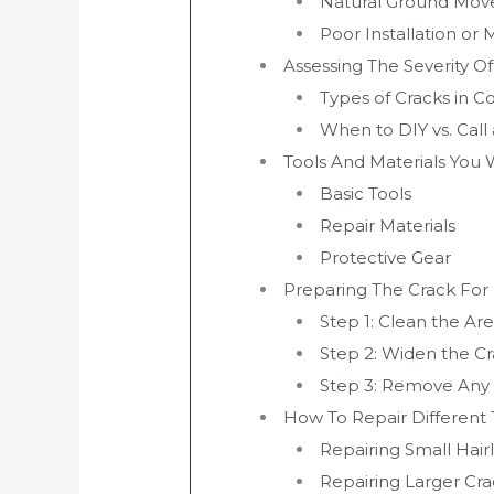
Natural Ground Mo
Poor Installation or 
Assessing The Severity O
Types of Cracks in C
When to DIY vs. Call 
Tools And Materials You 
Basic Tools
Repair Materials
Protective Gear
Preparing The Crack For
Step 1: Clean the Ar
Step 2: Widen the C
Step 3: Remove Any
How To Repair Different
Repairing Small Hair
Repairing Larger Cra