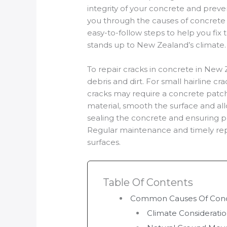
integrity of your concrete and preven
you through the causes of concrete c
easy-to-follow steps to help you fix 
stands up to New Zealand’s climate.
To repair cracks in concrete in New 
debris and dirt. For small hairline crac
cracks may require a concrete patch 
material, smooth the surface and all
sealing the concrete and ensuring pr
Regular maintenance and timely repa
surfaces.
Table Of Contents
Common Causes Of Concr
Climate Considerati