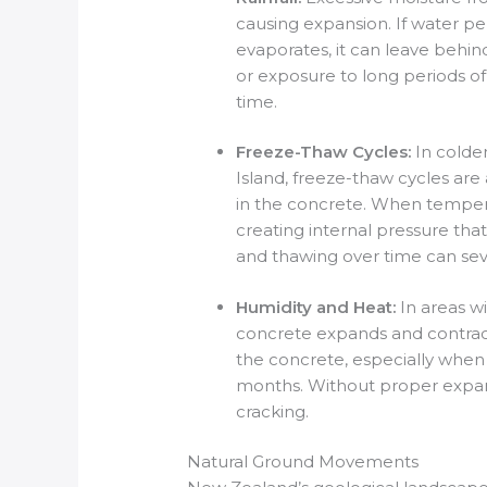
causing expansion. If water pe
evaporates, it can leave behin
or exposure to long periods o
time.
Freeze-Thaw Cycles:
In colde
Island, freeze-thaw cycles are
in the concrete. When temper
creating internal pressure tha
and thawing over time can sev
Humidity and Heat:
In areas w
concrete expands and contrac
the concrete, especially whe
months. Without proper expansi
cracking.
Natural Ground Movements