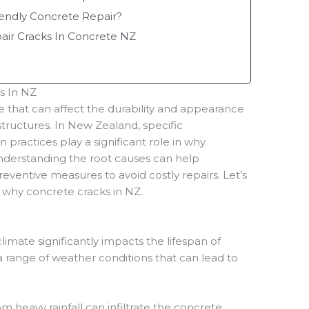
endly Concrete Repair?
ir Cracks In Concrete NZ
s In NZ
 that can affect the durability and appearance
tructures. In New Zealand, specific
n practices play a significant role in why
derstanding the root causes can help
entive measures to avoid costly repairs. Let’s
why concrete cracks in NZ.
imate significantly impacts the lifespan of
 range of weather conditions that can lead to
m heavy rainfall can infiltrate the concrete,