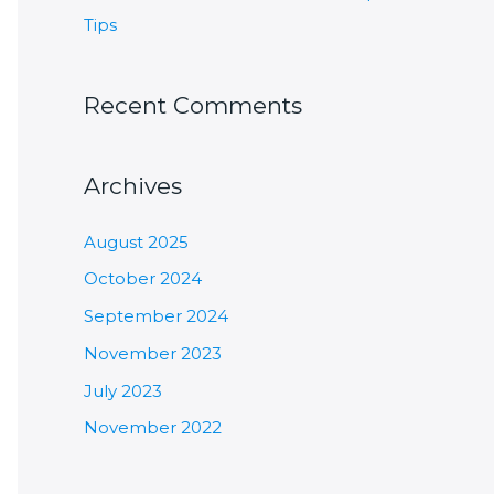
Tips
Recent Comments
Archives
August 2025
October 2024
September 2024
November 2023
July 2023
November 2022