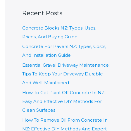
a
Recent Posts
r
c
Concrete Blocks NZ: Types, Uses,
h
Prices, And Buying Guide
f
Concrete For Pavers NZ: Types, Costs,
o
And Installation Guide
r
Essential Gravel Driveway Maintenance:
:
Tips To Keep Your Driveway Durable
And Well-Maintained
How To Get Paint Off Concrete In NZ:
Easy And Effective DIY Methods For
Clean Surfaces
How To Remove Oil From Concrete In
NZ: Effective DIY Methods And Expert