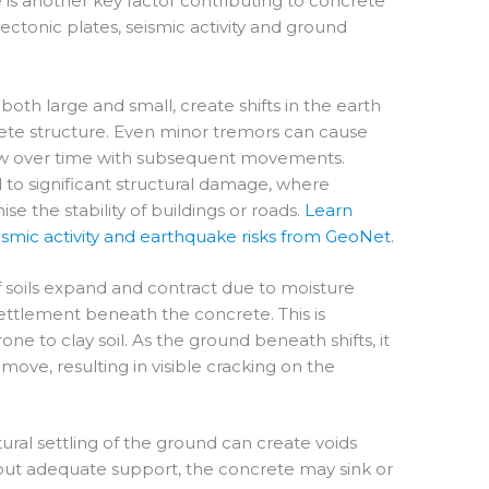
is another key factor contributing to concrete
tectonic plates, seismic activity and ground
oth large and small, create shifts in the earth
rete structure. Even minor tremors can cause
row over time with subsequent movements.
 to significant structural damage, where
 the stability of buildings or roads.
Learn
mic activity and earthquake risks from GeoNet
.
f soils expand and contract due to moisture
settlement beneath the concrete. This is
e to clay soil. As the ground beneath shifts, it
ove, resulting in visible cracking on the
ural settling of the ground can create voids
out adequate support, the concrete may sink or