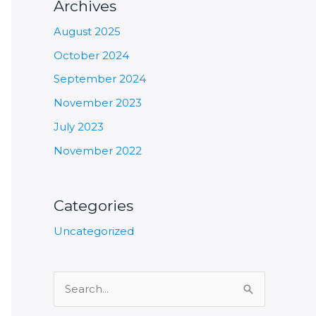
Archives
August 2025
October 2024
September 2024
November 2023
July 2023
November 2022
Categories
Uncategorized
S
e