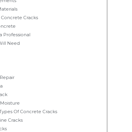
vements
Materials
f Concrete Cracks
oncrete
a Professional
Will Need
 Repair
ea
rack
 Moisture
 Types Of Concrete Cracks
line Cracks
cks