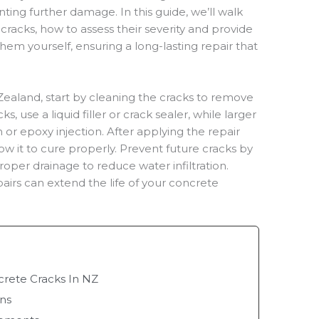
ting further damage. In this guide, we’ll walk
racks, how to assess their severity and provide
them yourself, ensuring a long-lasting repair that
Zealand, start by cleaning the cracks to remove
ks, use a liquid filler or crack sealer, while larger
or epoxy injection. After applying the repair
ow it to cure properly. Prevent future cracks by
oper drainage to reduce water infiltration.
irs can extend the life of your concrete
ete Cracks In NZ
ons