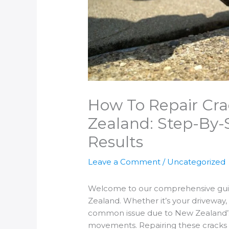
How To Repair Cra
Zealand: Step-By-
Results
Leave a Comment
/
Uncategorized
Welcome to our comprehensive guid
Zealand. Whether it’s your driveway, 
common issue due to New Zealand’s
movements. Repairing these cracks ea