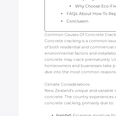
Why Choose Eco-Fri
FAQs: About How To Repa
Conclusion
Common Causes Of Concrete Crack
Concrete cracking is a common issue
of both residential and commercial s
environmental factors and installatio
concrete may crack prematurely. Un
homeowners and businesses take prev
dive into the most common reasons 
Climate Considerations
New Zealand’s unique and variable cl
concrete. The country experiences a
concrete cracking, primarily due to:
Rainfall:
Excessive moisture fro