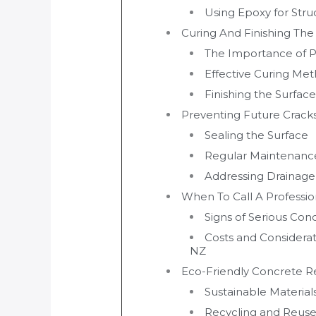
Using Epoxy for Stru
Curing And Finishing The
The Importance of P
Effective Curing Me
Finishing the Surface
Preventing Future Crack
Sealing the Surface
Regular Maintenanc
Addressing Drainage
When To Call A Professio
Signs of Serious Co
Costs and Considerat
NZ
Eco-Friendly Concrete Re
Sustainable Material
Recycling and Reuse