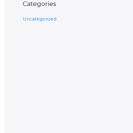
Categories
Uncategorized