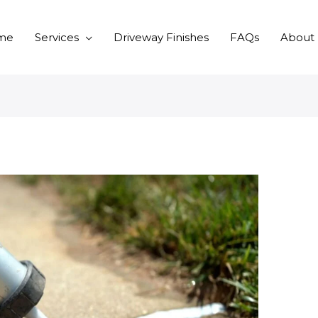
me
Services
Driveway Finishes
FAQs
About