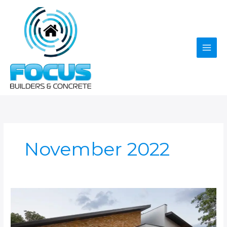
Skip
to
content
November 2022
Ultimate
Guide
To
Concrete