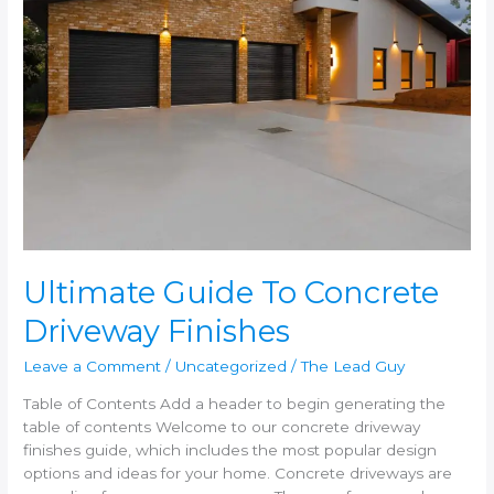
Driveway
Finishes
Ultimate Guide To Concrete
Driveway Finishes
Leave a Comment
/
Uncategorized
/
The Lead Guy
Table of Contents Add a header to begin generating the
table of contents Welcome to our concrete driveway
finishes guide, which includes the most popular design
options and ideas for your home. Concrete driveways are